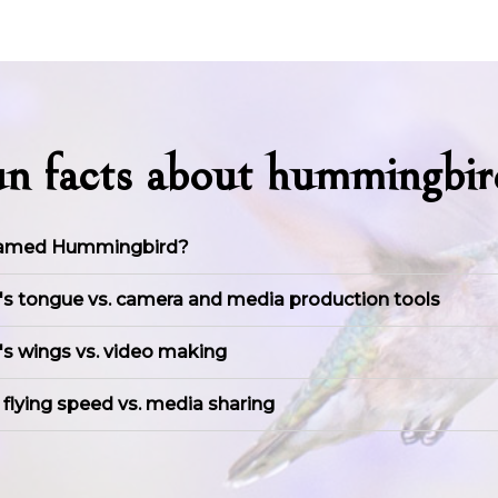
un facts about hummingbir
named Hummingbird?
 tongue vs. camera and media production tools
s wings vs. video making
lying speed vs. media sharing