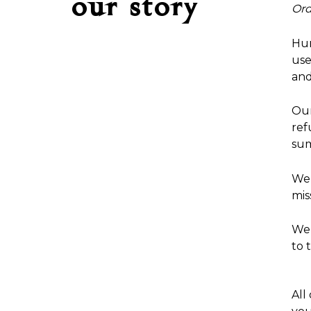
our story
Ord
Hum
use
and
Our
ref
sum
We 
mis
We 
to 
All