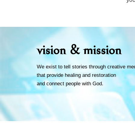
you
vision & mission
We exist to tell stories through creative me
that provide healing and restoration
and connect people with God.