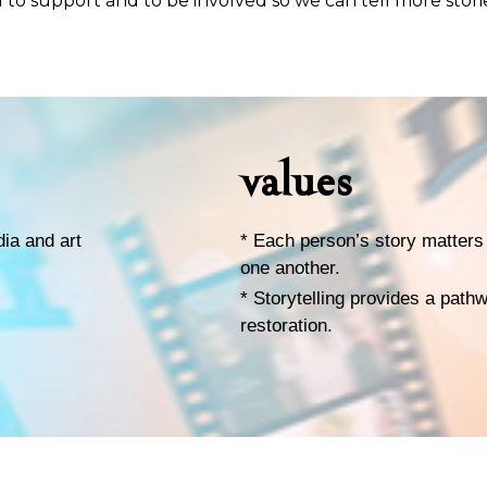
 to support and to be involved so we can tell more stori
values
dia and art
* Each person’s story matters 
one another.
* Storytelling provides a path
restoration.