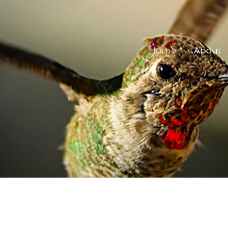
Home
About