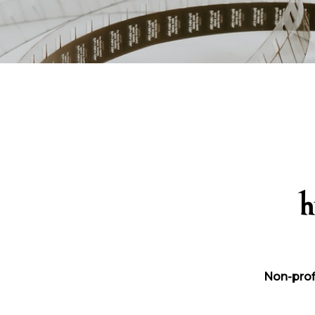
h
Non-prof