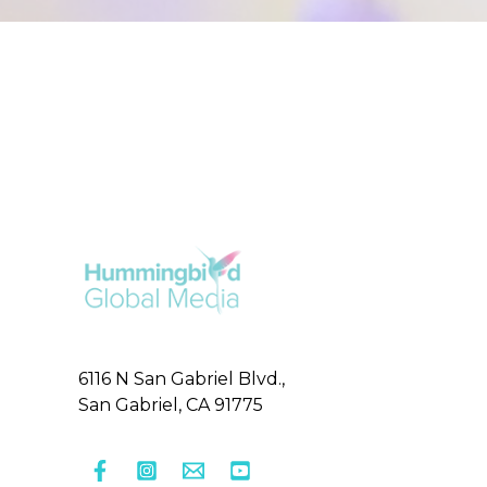
6116 N San Gabriel Blvd.,
San Gabriel, CA 91775