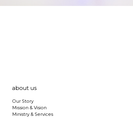
about us
Our Story
Mission & Vision
Ministry & Services