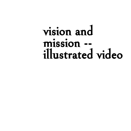
vision and
mission --
illustrated video