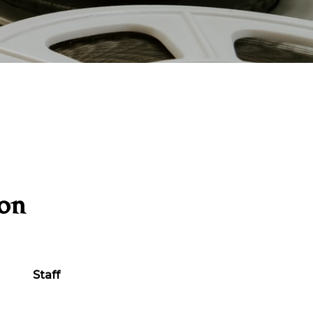
ion
Staff