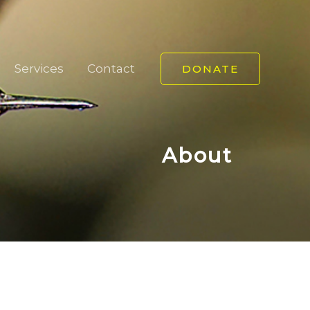
Services
Contact
DONATE
About