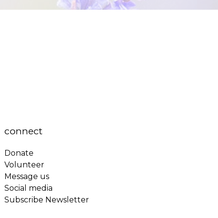
connect
Donate
Volunteer
Message us
Social media
Subscribe Newsletter