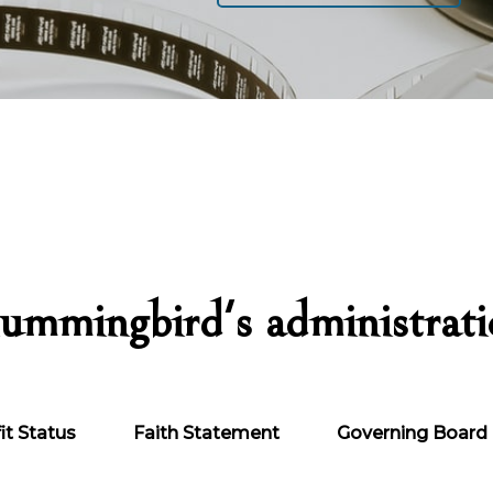
ummingbird's administrat
it Status
Faith Statement
Governing Board