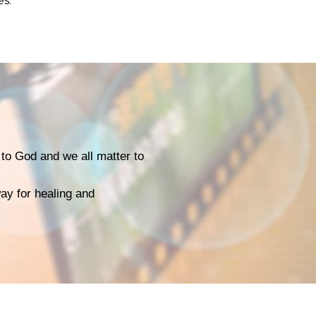
es.
to God and we all matter to
way for healing and