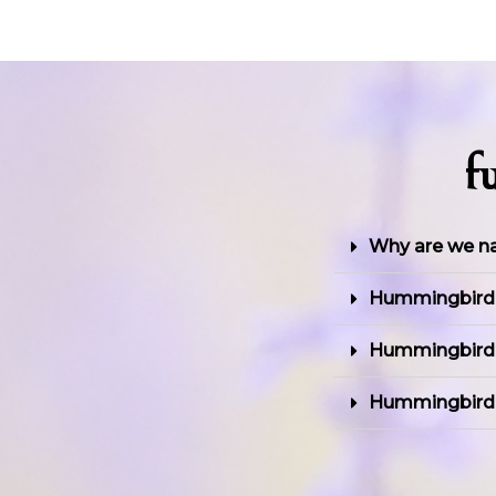
f
Why are we 
Hummingbird's
Hummingbird'
Hummingbird f