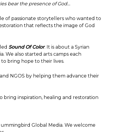
ries bear the presence of God…
 of passionate storytellers who wanted to
restoration that reflects the image of God
lled
Sound Of Colo
r
. It is about a Syrian
nia. We also started arts camps each
o bring hope to their lives.
it and NGOS by helping them advance their
 bring inspiration, healing and restoration
ummingbird Global Media
. We welcome