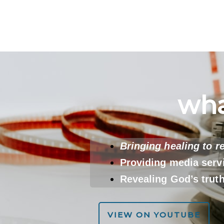
wha
Bringing healing to r
Providing media serv
Revealing God’s trut
VIEW ON YOUTUBE