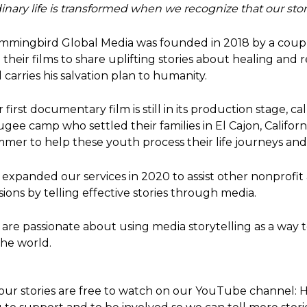
inary life is transformed when we recognize that our sto
mingbird Global Media was founded in 2018 by a couple
 their films to share uplifting stories about healing and 
 carries his salvation plan to humanity.
 first documentary film is still in its production stage, ca
ugee camp who settled their families in El Cajon, Califor
mer to help these youth process their life journeys and t
expanded our services in 2020 to assist other nonprof
sions by telling effective stories through media.
are passionate about using media storytelling as a way to
the world.
 our stories are free to watch on our YouTube channel:
H