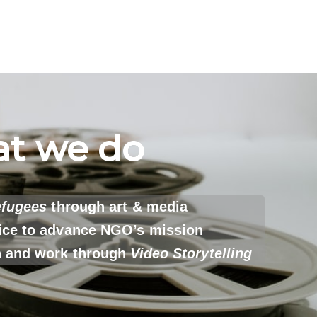
t we do
efugees
through art & media
ice to advance NGO’s mission
h and work through
Video Storytelling